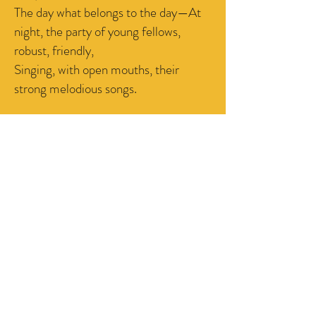
The day what belongs to the day—At
night, the party of young fellows,
robust, friendly,
Singing, with open mouths, their
strong melodious songs.
CONTACT US