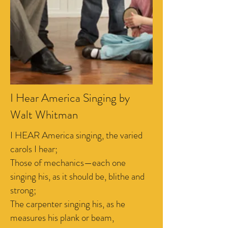
I Hear America Singing by
Walt Whitman
I HEAR America singing, the varied
carols I hear;
Those of mechanics—each one
singing his, as it should be, blithe and
strong;
The carpenter singing his, as he
measures his plank or beam,