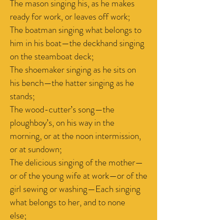
The mason singing his, as he makes
ready for work, or leaves off work;
The boatman singing what belongs to
him in his boat—the deckhand singing
on the steamboat deck;
The shoemaker singing as he sits on
his bench—the hatter singing as he
stands;
The wood-cutter’s song—the
ploughboy’s, on his way in the
morning, or at the noon intermission,
or at sundown;
The delicious singing of the mother—
or of the young wife at work—or of the
girl sewing or washing—Each singing
what belongs to her, and to none
else;